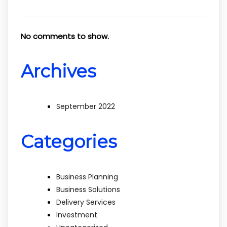
No comments to show.
Archives
September 2022
Categories
Business Planning
Business Solutions
Delivery Services
Investment