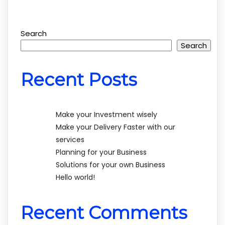
Search
Search
Recent Posts
Make your Investment wisely
Make your Delivery Faster with our
services
Planning for your Business
Solutions for your own Business
Hello world!
Recent Comments