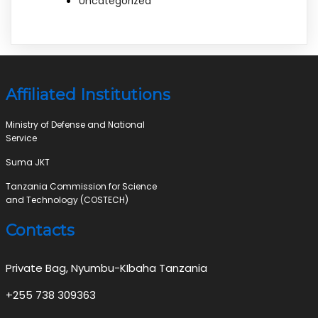
Uncategorized
Affiliated Institutions
Ministry of Defense and National
Service
Suma JKT
Tanzania Commission for Science
and Technology (COSTECH)
Contacts
Private Bag, Nyumbu-KIbaha Tanzania
+255 738 309363