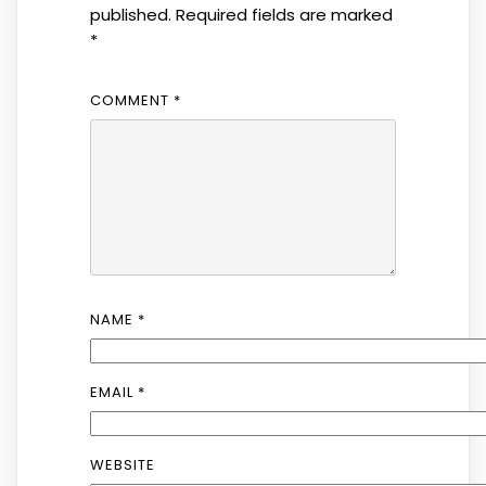
published.
Required fields are marked
*
COMMENT
*
NAME
*
EMAIL
*
WEBSITE