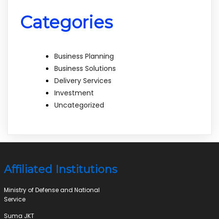
Categories
Business Planning
Business Solutions
Delivery Services
Investment
Uncategorized
Affiliated Institutions
Ministry of Defense and National
Service
Suma JKT