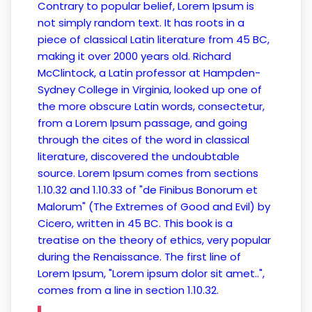
Contrary to popular belief, Lorem Ipsum is
not simply random text. It has roots in a
piece of classical Latin literature from 45 BC,
making it over 2000 years old. Richard
McClintock, a Latin professor at Hampden-
Sydney College in Virginia, looked up one of
the more obscure Latin words, consectetur,
from a Lorem Ipsum passage, and going
through the cites of the word in classical
literature, discovered the undoubtable
source. Lorem Ipsum comes from sections
1.10.32 and 1.10.33 of "de Finibus Bonorum et
Malorum" (The Extremes of Good and Evil) by
Cicero, written in 45 BC. This book is a
treatise on the theory of ethics, very popular
during the Renaissance. The first line of
Lorem Ipsum, "Lorem ipsum dolor sit amet..",
comes from a line in section 1.10.32.