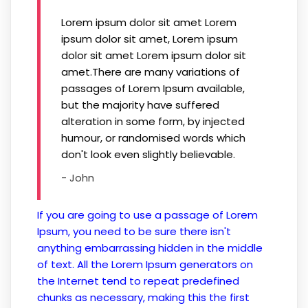
Lorem ipsum dolor sit amet Lorem
ipsum dolor sit amet, Lorem ipsum
dolor sit amet Lorem ipsum dolor sit
amet.There are many variations of
passages of Lorem Ipsum available,
but the majority have suffered
alteration in some form, by injected
humour, or randomised words which
don't look even slightly believable.
- John
If you are going to use a passage of Lorem
Ipsum, you need to be sure there isn't
anything embarrassing hidden in the middle
of text. All the Lorem Ipsum generators on
the Internet tend to repeat predefined
chunks as necessary, making this the first