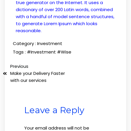
true generator on the Internet. It uses a
dictionary of over 200 Latin words, combined
with a handful of model sentence structures,
to generate Lorem Ipsum which looks
reasonable.
Category :
Investment
Tags :
#Investment
#Wise
Previous
Make your Delivery Faster
with our services
Leave a Reply
Your email address will not be