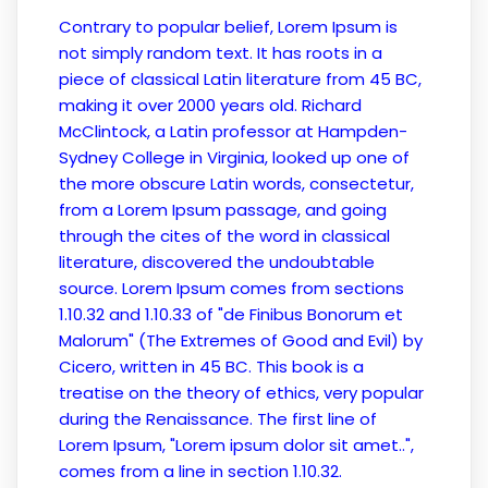
Contrary to popular belief, Lorem Ipsum is
not simply random text. It has roots in a
piece of classical Latin literature from 45 BC,
making it over 2000 years old. Richard
McClintock, a Latin professor at Hampden-
Sydney College in Virginia, looked up one of
the more obscure Latin words, consectetur,
from a Lorem Ipsum passage, and going
through the cites of the word in classical
literature, discovered the undoubtable
source. Lorem Ipsum comes from sections
1.10.32 and 1.10.33 of "de Finibus Bonorum et
Malorum" (The Extremes of Good and Evil) by
Cicero, written in 45 BC. This book is a
treatise on the theory of ethics, very popular
during the Renaissance. The first line of
Lorem Ipsum, "Lorem ipsum dolor sit amet..",
comes from a line in section 1.10.32.