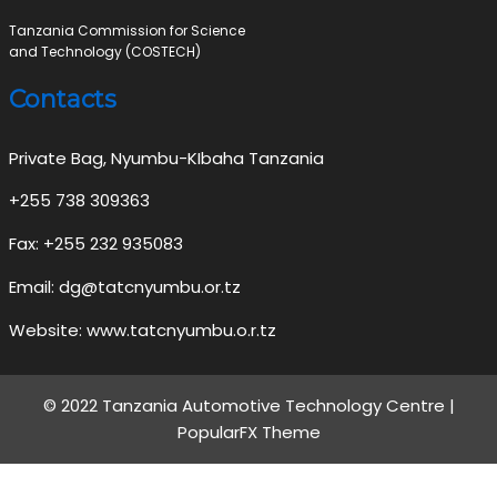
Tanzania Commission for Science
and Technology (COSTECH)
Contacts
Private Bag, Nyumbu-KIbaha Tanzania
+255 738 309363
Fax: +255 232 935083
Email: dg@tatcnyumbu.or.tz
Website: www.tatcnyumbu.o.r.tz
© 2022 Tanzania Automotive Technology Centre |
PopularFX Theme