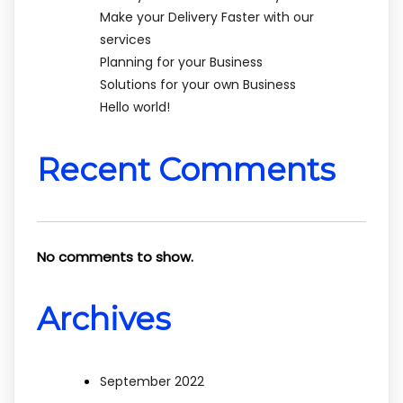
Make your Delivery Faster with our
services
Planning for your Business
Solutions for your own Business
Hello world!
Recent Comments
No comments to show.
Archives
September 2022