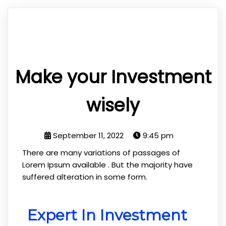
Make your Investment
wisely
September 11, 2022
9:45 pm
There are many variations of passages of
Lorem Ipsum available . But the majority have
suffered alteration in some form.
Expert In Investment