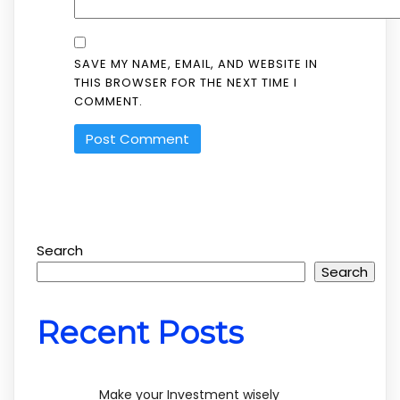
SAVE MY NAME, EMAIL, AND WEBSITE IN
THIS BROWSER FOR THE NEXT TIME I
COMMENT.
Search
Search
Recent Posts
Make your Investment wisely