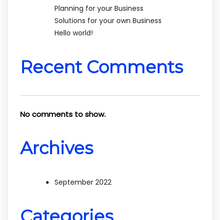
Planning for your Business
Solutions for your own Business
Hello world!
Recent Comments
No comments to show.
Archives
September 2022
Categories