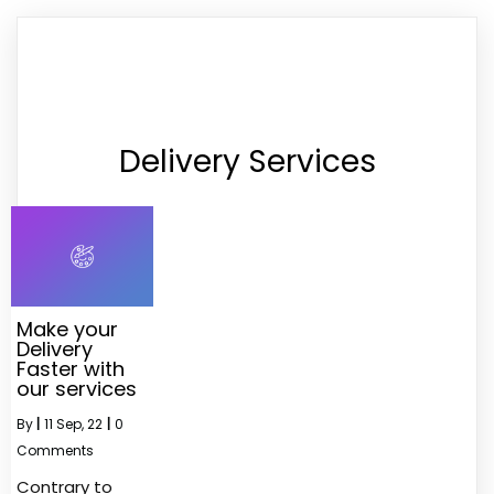
Delivery Services
Make your
Delivery
Faster with
our services
By
|
11
Sep, 22
|
0
Comments
Contrary to