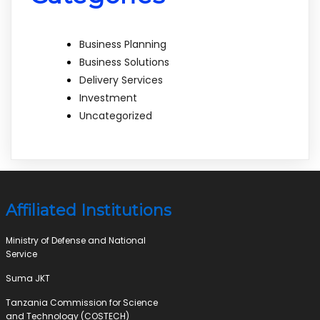
Business Planning
Business Solutions
Delivery Services
Investment
Uncategorized
Affiliated Institutions
Ministry of Defense and National
Service
Suma JKT
Tanzania Commission for Science
and Technology (COSTECH)