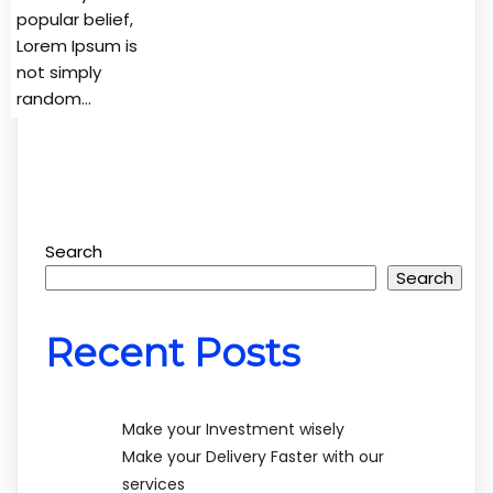
popular belief,
Lorem Ipsum is
not simply
random…
Search
Search
Recent Posts
Make your Investment wisely
Make your Delivery Faster with our
services