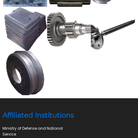
Affiliated Institutions
Ministry of Defense and National
Service