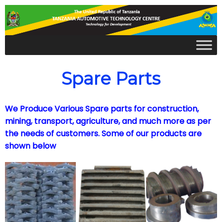
Spare Parts
We Produce Various Spare parts for construction,
mining, transport, agriculture, and much more as per
the needs of customers. Some of our products are
shown below