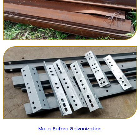
Metal Before Galvanization