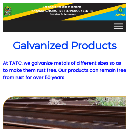
Galvanized Products
At TATC, we galvanize metals of different sizes so as
to make them rust free. Our products can remain free
from rust for over 50 years