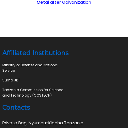
Metal after Galvanization
Affiliated Institutions
Ministry of Defense and National
Service
Suma JKT
Tanzania Commission for Science
and Technology (COSTECH)
Contacts
Private Bag, Nyumbu-KIbaha Tanzania