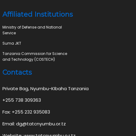
Affiliated Institutions
Ministry of Defense and National
Service
Suma JKT
Tanzania Commission for Science
and Technology (COSTECH)
Contacts
Private Bag, Nyumbu-KIbaha Tanzania
+255 738 309363
Fax: +255 232 935083
Email: dg@tatcnyumbu.or.tz
Website: www.tatcnyumbu.o.r.tz