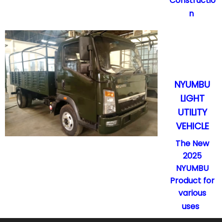
Constructio
n
NYUMBU
LIGHT
UTILITY
VEHICLE
The New
2025
NYUMBU
Product for
various
uses