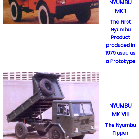
NYUMBU
MK 1
The First
Nyumbu
Product
produced in
1979 used as
a Prototype
NYUMBU
MK VIII
The Nyumbu
Tipper