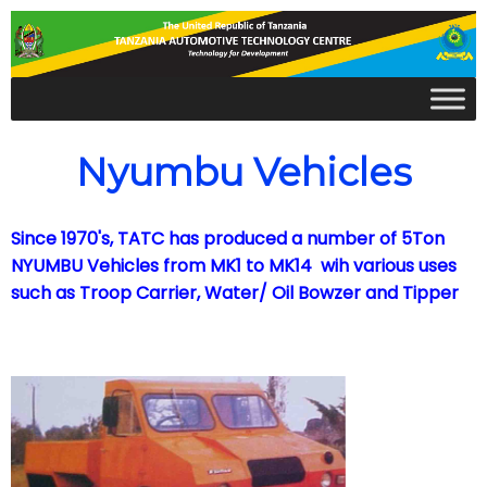
Nyumbu Vehicles
Since 1970's, TATC has produced a number of 5Ton
NYUMBU Vehicles from MK1 to MK14 wih various uses
such as Troop Carrier, Water/ Oil Bowzer and Tipper