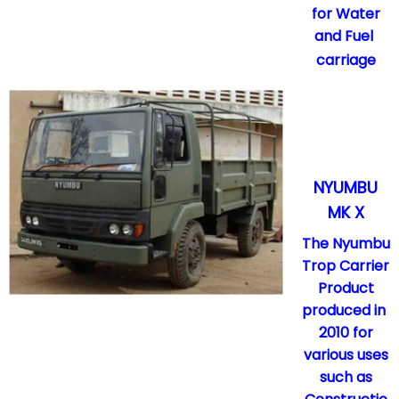
for Water
and Fuel
carriage
NYUMBU
MK X
The Nyumbu
Trop Carrier
Product
produced in
2010 for
various uses
such as