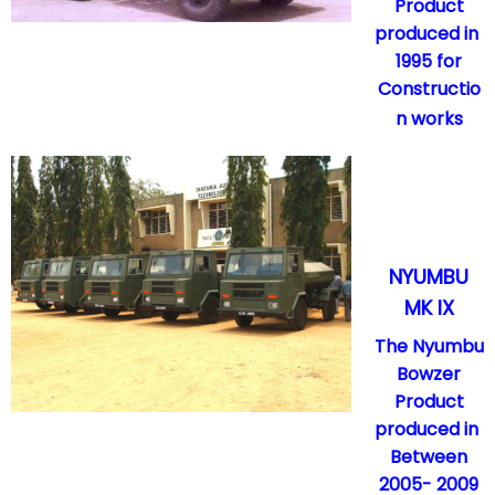
Product
produced in
1995 for
Constructio
n works
NYUMBU
MK IX
The Nyumbu
Bowzer
Product
produced in
Between
2005- 2009